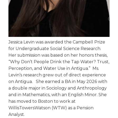
Jessica Levin was awarded the Campbell Prize
for Undergraduate Social Science Research.
Her submission was based on her honors thesis,
“Why Don’t People Drink the Tap Water? Trust,
Perception, and Water Use in Antigua.” Ms.
Levin’s research grew out of direct experience
on Antigua. She earned a BA in May 2026 with
a double major in Sociology and Anthropology
and in Mathematics, with an English Minor. She
has moved to Boston to work at
WillisTowersWatson (WTW) as a Pension
Analyst.