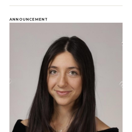
ANNOUNCEMENT
Image