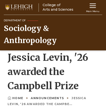
Skip
College of
Main
to
Arts and Sciences
Main Menu
main
navigation
content
DEPARTMENT OF
Sociology &
Top
Navigati
Anthropology
Jessica Levin, '26
awarded the
Campbell Prize
HOME
ANNOUNCEMENTS
JESSICA
Breadcrumb
LEVIN, '26 AWARDED THE CAMPBE...