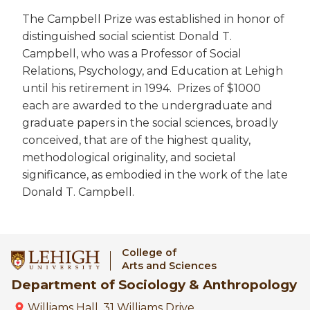
The Campbell Prize was established in honor of
distinguished social scientist Donald T.
Campbell, who was a Professor of Social
Relations, Psychology, and Education at Lehigh
until his retirement in 1994. Prizes of $1000
each are awarded to the undergraduate and
graduate papers in the social sciences, broadly
conceived, that are of the highest quality,
methodological originality, and societal
significance, as embodied in the work of the late
Donald T. Campbell.
College of
Arts and Sciences
Department of Sociology & Anthropology
Williams Hall, 31 Williams Drive,