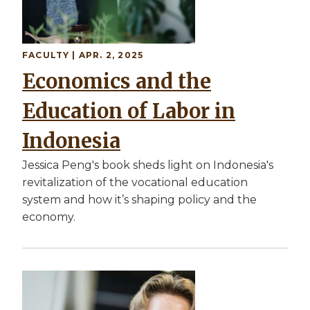
FACULTY
| APR. 2, 2025
Economics and the
Education of Labor in
Indonesia
Jessica Peng's book sheds light on Indonesia's
revitalization of the vocational education
system and how it’s shaping policy and the
economy.
Image