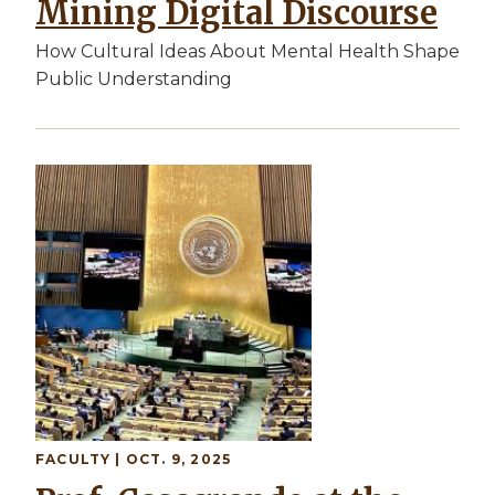
Mining Digital Discourse
How Cultural Ideas About Mental Health Shape
Public Understanding
Image
FACULTY
| OCT. 9, 2025