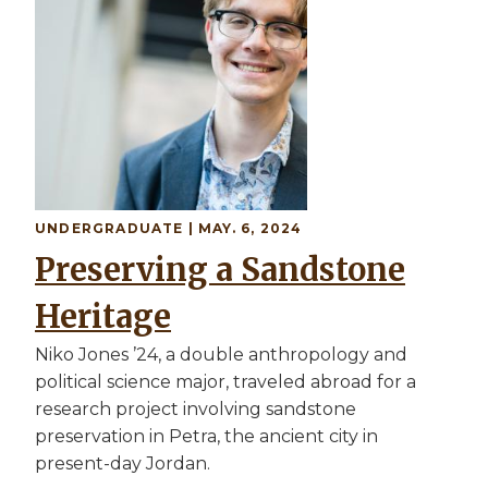
UNDERGRADUATE
| MAY. 6, 2024
Preserving a Sandstone
Heritage
Niko Jones ’24, a double anthropology and
political science major, traveled abroad for a
research project involving sandstone
preservation in Petra, the ancient city in
present-day Jordan.