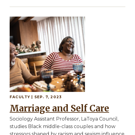
Image
FACULTY
| SEP. 7, 2023
Marriage and Self Care
Sociology Assistant Professor, LaToya Council,
studies Black middle-class couples and how
stressors shaped by racism and sexism influence