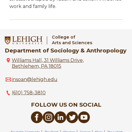
work and family life.
College of
Arts and Sciences
Department of Sociology & Anthropology
Williams Hall, 31 Williams Drive,
Bethlehem, PA 18015
insoan@lehigh.edu
(610) 758-3810
FOLLOW US ON SOCIAL
Equitable Community
The Perch
Directory
Contact
Maps
The Lehigh