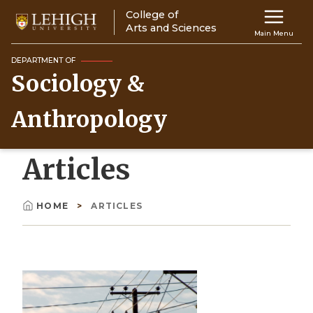
Skip
College of
Main
to
Arts and Sciences
Main Menu
main
navigation
content
DEPARTMENT OF
Sociology &
Top
Navigati
Anthropology
Articles
HOME
ARTICLES
Breadcrumb
Image