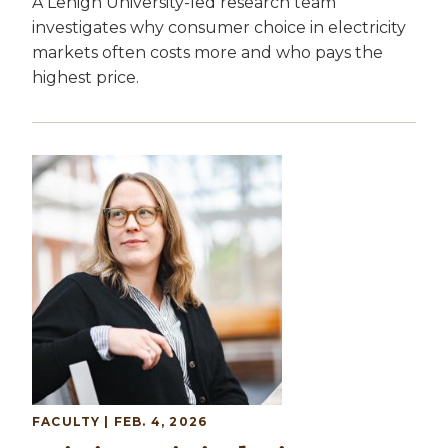
A Lehigh University-led research team
investigates why consumer choice in electricity
markets often costs more and who pays the
highest price.
Image
FACULTY
| FEB. 4, 2026