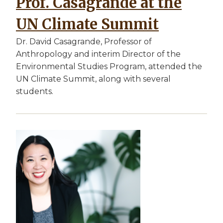
Prof. Casagrande at the
UN Climate Summit
Dr. David Casagrande, Professor of
Anthropology and interim Director of the
Environmental Studies Program, attended the
UN Climate Summit, along with several
students.
Image