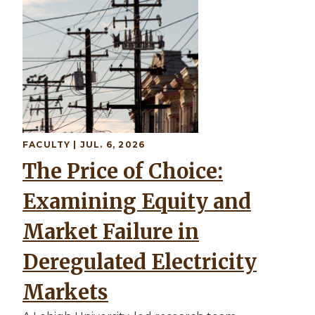
FACULTY
| JUL. 6, 2026
The Price of Choice:
Examining Equity and
Market Failure in
Deregulated Electricity
Markets